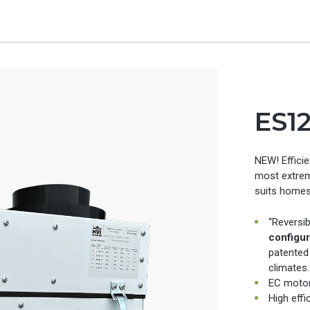
ES1
NEW! Efficie
most extrem
suits homes
“Reversib
configur
patented
climates.
EC motor
High effi