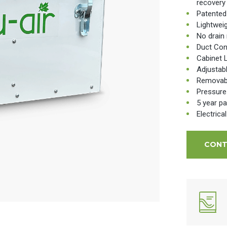
recovery
Patented
Lightwei
No drain 
Duct Con
Cabinet 
Adjustab
Removable
Pressure
5 year pa
Electrica
CONT