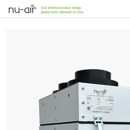
Cost effective product design.
Quality build. Delivered on time.