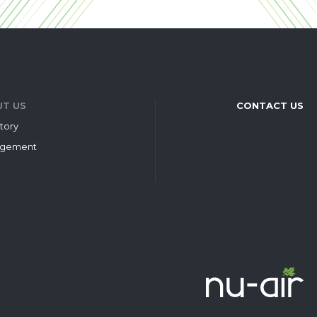
T US
CONTACT US
tory
gement