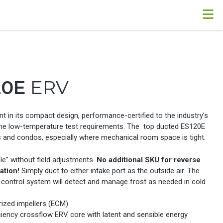
20E
ERV
nt in its compact design, performance-certified to the industry’s
e low-temperature test requirements. The top ducted ES120E
 and condos, especially where mechanical room space is tight.
le” without field adjustments.
No additional SKU for reverse
ation!
Simply duct to either intake port as the outside air. The
 control system will detect and manage frost as needed in cold
ized impellers (ECM)
ciency crossflow ERV core with latent and sensible energy