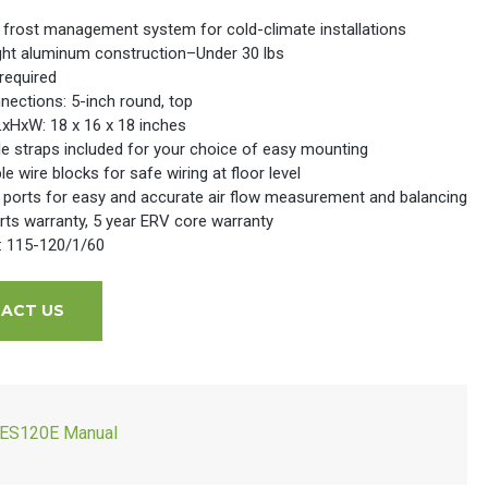
 frost management system for cold-climate installations
ght aluminum construction–Under 30 lbs
required
nections: 5-inch round, top
LxHxW: 18 x 16 x 18 inches
le straps included for your choice of easy mounting
 wire blocks for safe wiring at floor level
 ports for easy and accurate air flow measurement and balancing
rts warranty, 5 year ERV core warranty
l: 115-120/1/60
ACT US
ES120E Manual