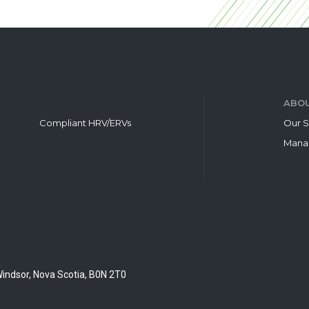
ABOU
Compliant HRV/ERVs
Our S
Mana
Windsor, Nova Scotia, B0N 2T0