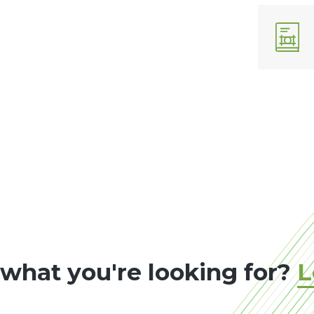
 what you're looking for?
L