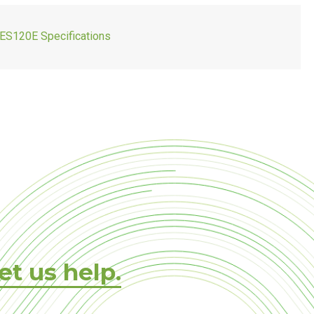
ES120E Specifications
et us help.