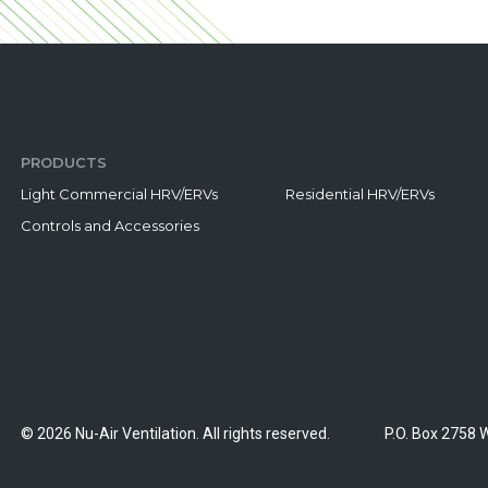
PRODUCTS
Light Commercial HRV/ERVs
Residential HRV/ERVs
Controls and Accessories
© 2026 Nu-Air Ventilation. All rights reserved.
P.O. Box 2758 