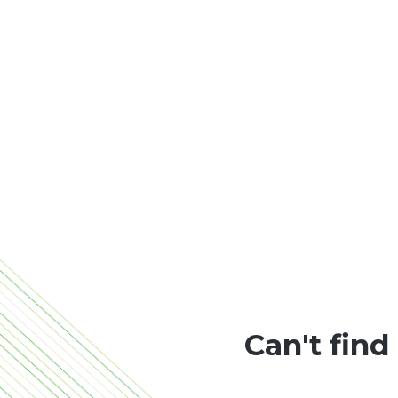
Can't find