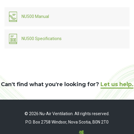
NU500 Manual
NU500 Specifications
Can't find what you're looking for?
Let us help.
© 2026 Nu-Air Ventilation. All rights reserved.
P.O. Box 2758 Windsor, Nova Scotia, B0N 2T0