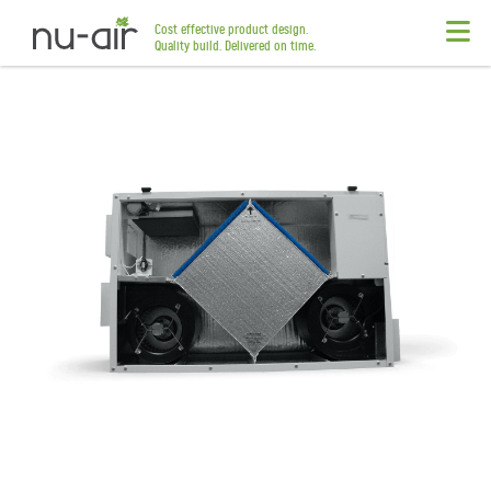
Cost effective product design.
Quality build. Delivered on time.