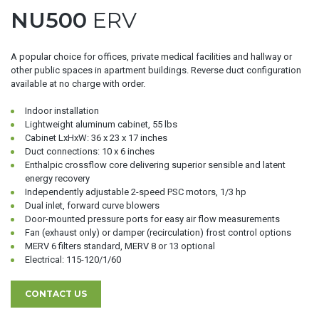
NU500
ERV
A popular choice for offices, private medical facilities and hallway or
other public spaces in apartment buildings. Reverse duct configuration
available at no charge with order.
Indoor installation
Lightweight aluminum cabinet, 55 lbs
Cabinet LxHxW: 36 x 23 x 17 inches
Duct connections: 10 x 6 inches
Enthalpic crossflow core delivering superior sensible and latent
energy recovery
Independently adjustable 2-speed PSC motors, 1/3 hp
Dual inlet, forward curve blowers
Door-mounted pressure ports for easy air flow measurements
Fan (exhaust only) or damper (recirculation) frost control options
MERV 6 filters standard, MERV 8 or 13 optional
Electrical: 115-120/1/60
CONTACT US