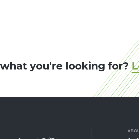
 what you're looking for?
L
ABOU