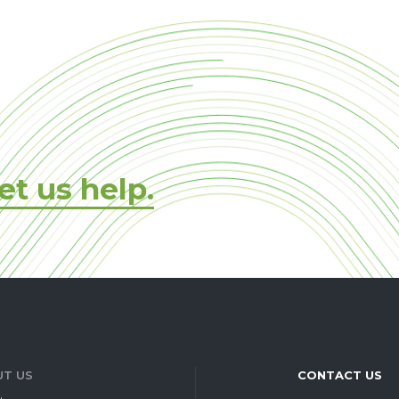
et us help.
T US
CONTACT US