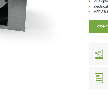
VFD opti
Electrica
MERV 8 fi
CONT