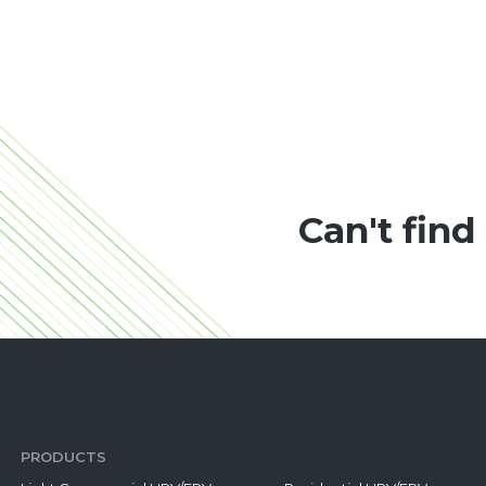
Can't find
PRODUCTS