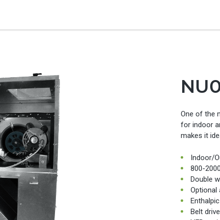
NU
One of the 
for indoor a
makes it ide
Indoor/O
800-200
Double wa
Optional
Enthalpi
Belt driv