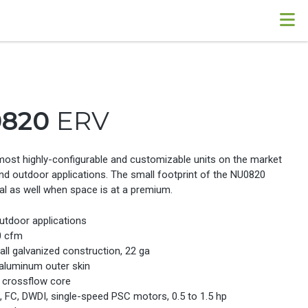
0820
ERV
most highly-configurable and customizable units on the market
nd outdoor applications. The small footprint of the NU0820
al as well when space is at a premium.
utdoor applications
0 cfm
ll galvanized construction, 22 ga
 aluminum outer skin
c crossflow core
e, FC, DWDI, single-speed PSC motors, 0.5 to 1.5 hp