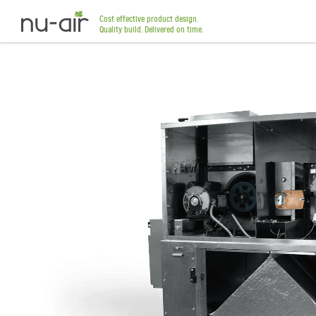
Cost effective product design.
Quality build. Delivered on time.