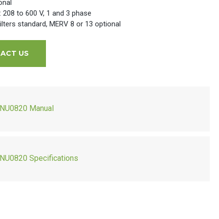
onal
l: 208 to 600 V, 1 and 3 phase
lters standard, MERV 8 or 13 optional
ACT US
NU0820 Manual
NU0820 Specifications