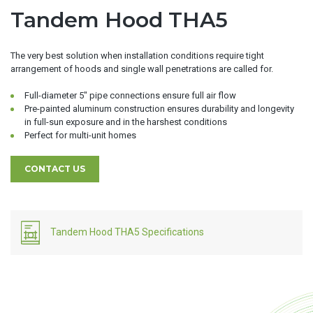
Tandem Hood THA5
The very best solution when installation conditions require tight
arrangement of hoods and single wall penetrations are called for.
Full-diameter 5″ pipe connections ensure full air flow
Pre-painted aluminum construction ensures durability and longevity
in full-sun exposure and in the harshest conditions
Perfect for multi-unit homes
CONTACT US
Tandem Hood THA5 Specifications