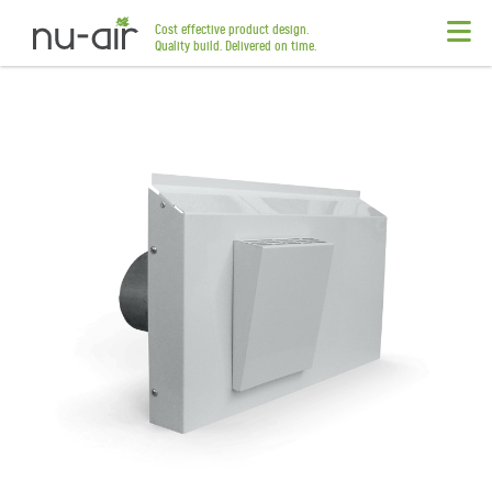
Cost effective product design.
Quality build. Delivered on time.