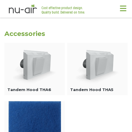
Cost effective product design.
Quality build. Delivered on time.
Accessories
Tandem Hood THA6
Tandem Hood THA5