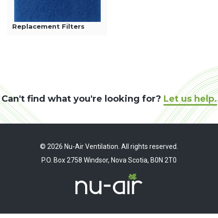
Replacement Filters
Can't find what you're looking for?
Let us help.
© 2026 Nu-Air Ventilation. All rights reserved.
P.O. Box 2758 Windsor, Nova Scotia, B0N 2T0