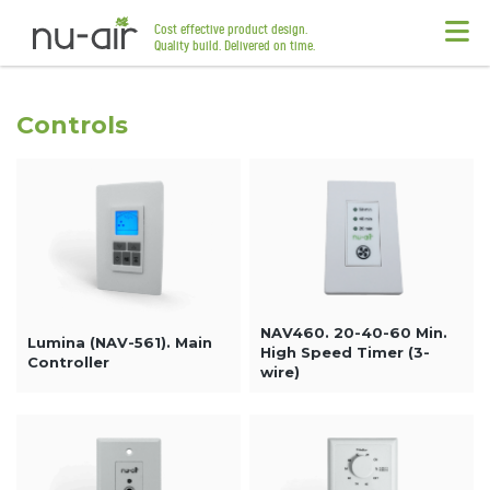
Cost effective product design.
Quality build. Delivered on time.
Controls
NAV460. 20-40-60 Min.
Lumina (NAV-561). Main
High Speed Timer (3-
Controller
wire)