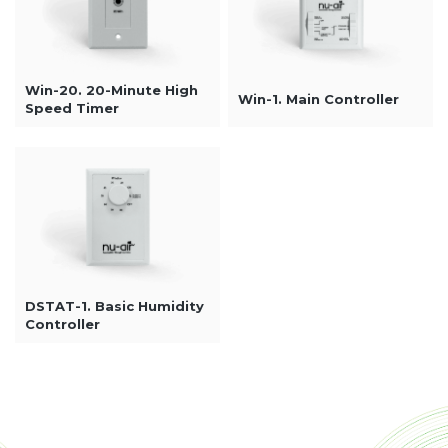
Win-20. 20-Minute High
Win-1. Main Controller
Speed Timer
DSTAT-1. Basic Humidity
Controller